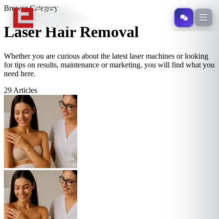
Browse Category
Specialist
Laser Hair Removal
Whether you are curious about the latest laser machines or looking
for tips on results, maintenance or marketing, you will find what you
need here.
29 Articles