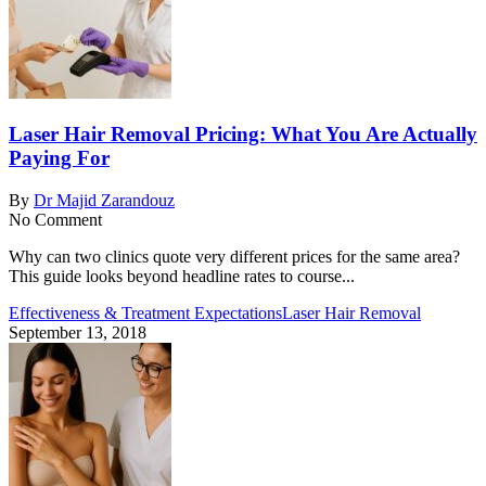
Laser Hair Removal Pricing: What You Are Actually
Paying For
By
Dr Majid Zarandouz
No Comment
Why can two clinics quote very different prices for the same area?
This guide looks beyond headline rates to course...
Effectiveness & Treatment Expectations
Laser Hair Removal
September 13, 2018