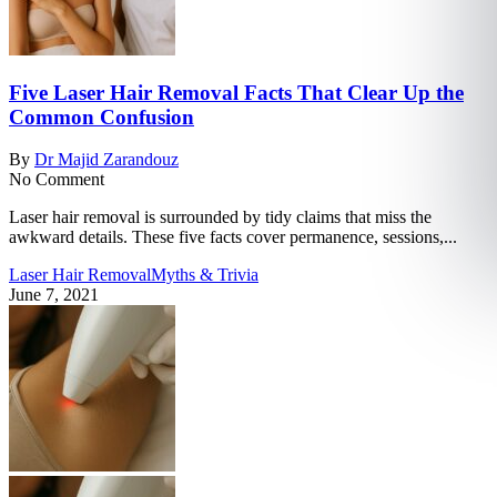
Five Laser Hair Removal Facts That Clear Up the
Common Confusion
By
Dr Majid Zarandouz
No Comment
Laser hair removal is surrounded by tidy claims that miss the
awkward details. These five facts cover permanence, sessions,...
Laser Hair Removal
Myths & Trivia
June 7, 2021