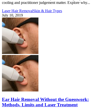
cooling and practitioner judgement matter. Explore why...
Laser Hair Removal
Skin & Hair Types
July 10, 2019
Ear Hair Removal Without the Guesswork:
Methods, Limits and Laser Treatment