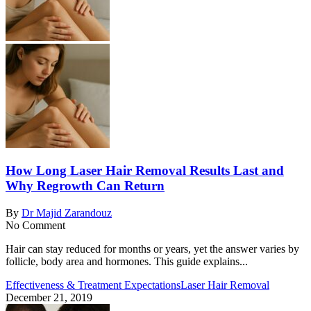
How Long Laser Hair Removal Results Last and
Why Regrowth Can Return
By
Dr Majid Zarandouz
No Comment
Hair can stay reduced for months or years, yet the answer varies by
follicle, body area and hormones. This guide explains...
Effectiveness & Treatment Expectations
Laser Hair Removal
December 21, 2019