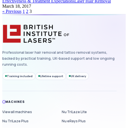
Effectiveness & Treatment Expectations
Laser Hair Removal
March 18, 2017
« Previous
1
2
3
Professional laser hair removal and tattoo removal systems,
backed by practical training, UK-based support and low ongoing
running costs.
Training included
Lifetime support
UK delivery
MACHINES
View all machines
Nu TriLaze Lite
Nu TriLaze Plus
Nu eRays Plus