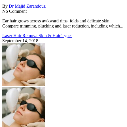
By
Dr Majid Zarandouz
No Comment
Ear hair grows across awkward rims, folds and delicate skin.
Compare trimming, plucking and laser reduction, including which...
Laser Hair Removal
Skin & Hair Types
September 14, 2018