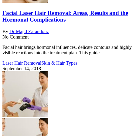
Facial Laser Hair Removal: Areas, Results and the
Hormonal Complications
By
Dr Majid Zarandouz
No Comment
Facial hair brings hormonal influences, delicate contours and highly
visible reactions into the treatment plan. This guide...
Laser Hair Removal
Skin & Hair Types
September 14, 2018