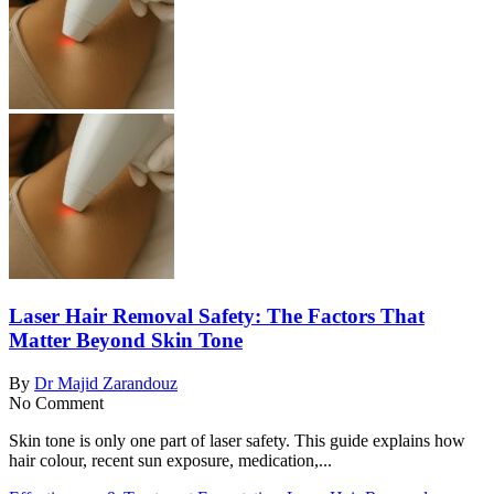
Laser Hair Removal Safety: The Factors That
Matter Beyond Skin Tone
By
Dr Majid Zarandouz
No Comment
Skin tone is only one part of laser safety. This guide explains how
hair colour, recent sun exposure, medication,...