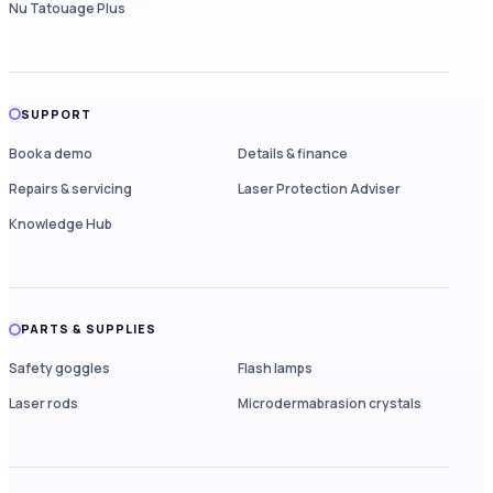
Nu Tatouage Plus
SUPPORT
Book a demo
Details & finance
Repairs & servicing
Laser Protection Adviser
Knowledge Hub
PARTS & SUPPLIES
Safety goggles
Flash lamps
Laser rods
Microdermabrasion crystals