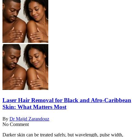
Laser Hair Removal for Black and Afro-Caribbean
Skin: What Matters Most
By
Dr Majid Zarandouz
No Comment
Darker skin can be treated safely, but wavelength, pulse width,