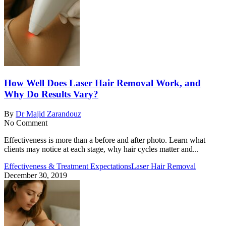
How Well Does Laser Hair Removal Work, and
Why Do Results Vary?
By
Dr Majid Zarandouz
No Comment
Effectiveness is more than a before and after photo. Learn what
clients may notice at each stage, why hair cycles matter and...
Effectiveness & Treatment Expectations
Laser Hair Removal
December 30, 2019