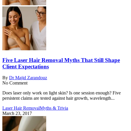
Five Laser Hair Removal Myths That Still Shape
Client Expectations
By
Dr Majid Zarandouz
No Comment
Does laser only work on light skin? Is one session enough? Five
persistent claims are tested against hair growth, wavelength...
Laser Hair Removal
Myths & Trivia
March 23, 2017