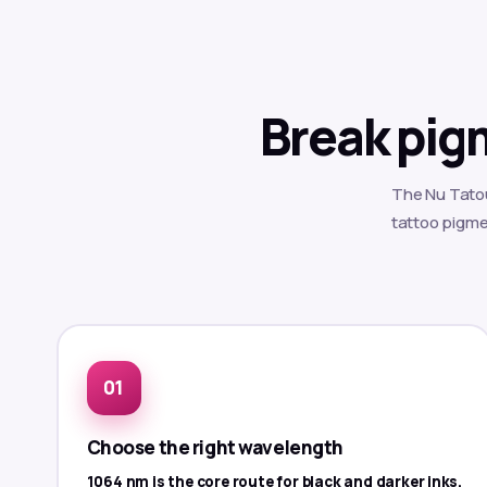
Break pig
The Nu Tatou
tattoo pigmen
Choose the right wavelength
1064 nm is the core route for black and darker inks.