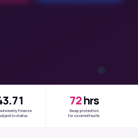
43.71
72
hrs
ed weekly finance
Swap protection
ubject to status
for covered faults