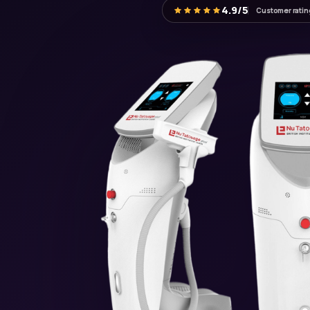
4.9/5
Customer ratin