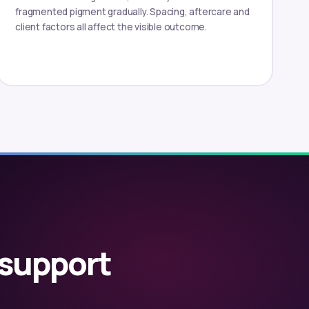
fragmented pigment gradually. Spacing, aftercare and
client factors all affect the visible outcome.
 support