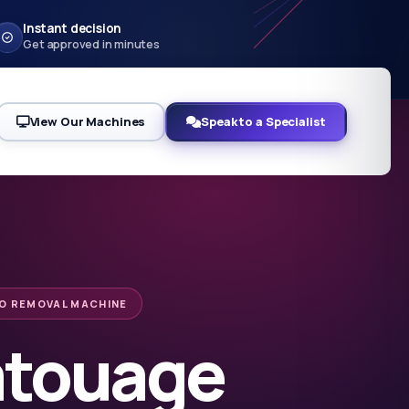
Instant decision
Get approved in minutes
View Our Machines
Speak to a Specialist
O REMOVAL MACHINE
atouage