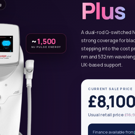
Plus
g
A dual-rod Q-switched N
~
1,500
strong coverage for bla
MJ PULSE ENERGY
stepping into the cost p
nm and 532 nm wavelengt
UK-based support.
CURRENT SALE PRICE
£8,10
Usual retail price
£16,
Finance available from