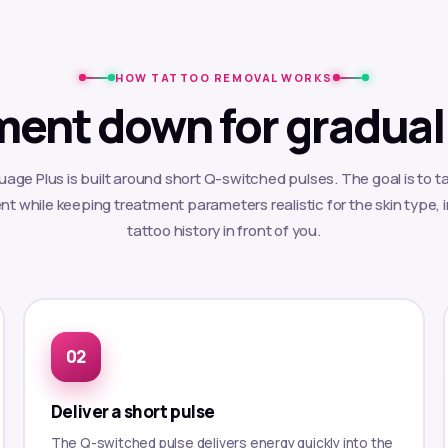
HOW TATTOO REMOVAL WORKS
ment down for gradual
age Plus is built around short Q-switched pulses. The goal is to ta
t while keeping treatment parameters realistic for the skin type, 
tattoo history in front of you.
Deliver a short pulse
The Q-switched pulse delivers energy quickly into the