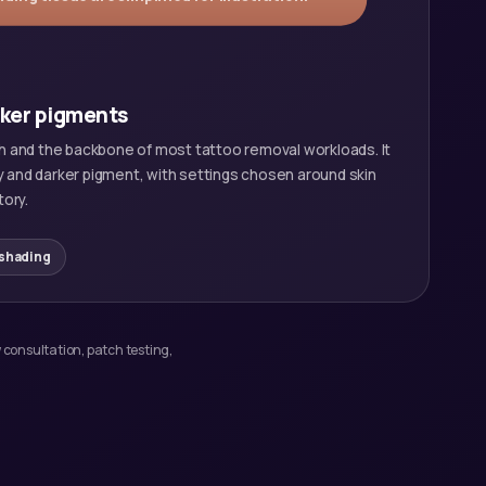
rker pigments
 and the backbone of most tattoo removal workloads. It
y and darker pigment, with settings chosen around skin
tory.
 shading
 consultation, patch testing,