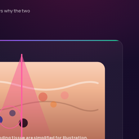
ows why the two
ding tissue are simplified for illustration.