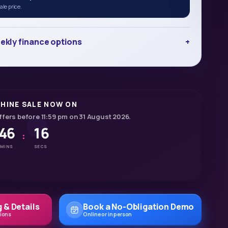
le price.
ekly finance options
HINE SALE NOW ON
ffers before 11:59 pm on 31 August 2026.
46
14
:
MINS
SECS
 & Details
Book a No-Obligation Demo
tions
Online or in person