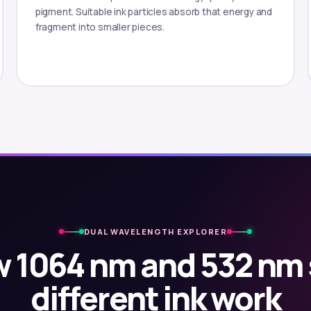
pigment. Suitable ink particles absorb that energy and
fragment into smaller pieces.
DUAL WAVELENGTH EXPLORER
 1064 nm and 532 nm
different ink work