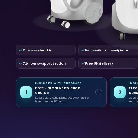
Dual wavelength
Footswitch or handpiece
72-hour swap protection
Free UK delivery
INCLUDED WITH PURCHASE
INCL
Free Core of Knowledge
Free
1
2
+
course
cons
Laser safety foundations, bespoke machine
Website
training and certification
enquiry