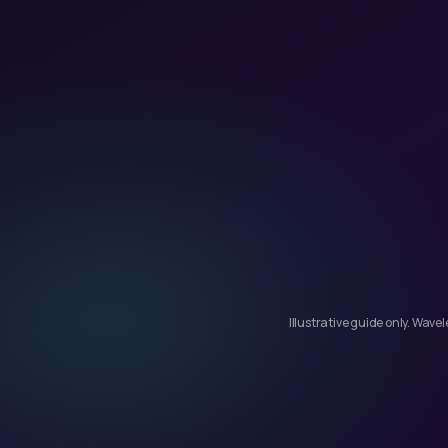
Illustrative guide only. Wav