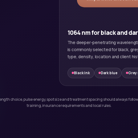
1064 nm for black and da
The deeper-penetrating wavelength
is commonly selected for black, gre
type, density, location and client his
Black ink
Dark blue
Grey
elength choice, pulse energy, spot size and treatment spacing should always follow
training, insurance requirements and local rules.