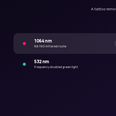
A tattoo remov
1064 nm
Nd:YAG infrared route
532 nm
Frequency doubled green light