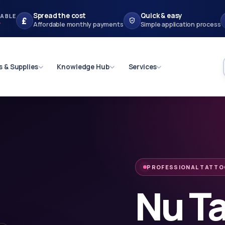
Spread the cost
Quick & easy
LABLE
£
r
Affordable monthly payments
Simple application process
s & Supplies
Knowledge Hub
Services
PROFESSIONAL TATTO
Nu T