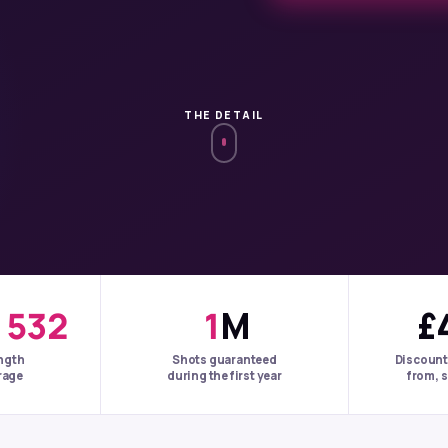
THE DETAIL
+
532
1
M
£
ngth
Shots guaranteed
Discount
rage
during the first year
from, s