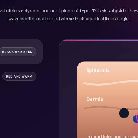
al clinic rarely sees one neat pigment type. This visual guide sh
wavelengths matter and where their practical limits begin.
BLACK AND DARK
Epidermis
RED AND WARM
Dermis
Ink particles and surroun