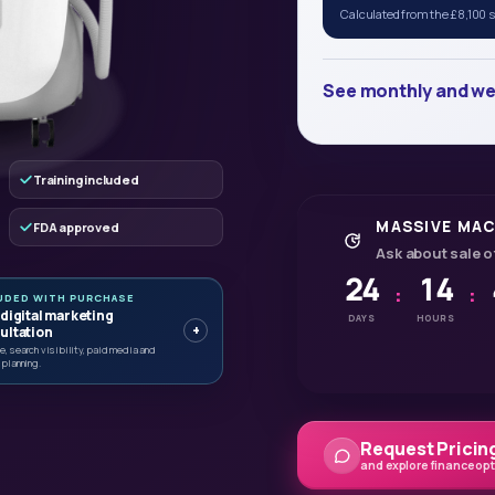
Calculated from the £8,100 sa
See monthly and we
Training included
MASSIVE MAC
FDA approved
Ask about sale o
24
14
:
:
UDED WITH PURCHASE
 digital marketing
DAYS
HOURS
+
ultation
, search visibility, paid media and
 planning.
Request Pricing
and explore finance op