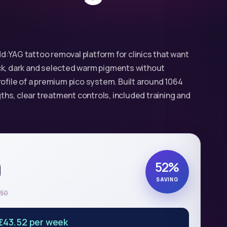
d:YAG tattoo removal platform for clinics that want
ck, dark and selected warm pigments without
rofile of a premium pico system. Built around 1064
hs, clear treatment controls, included training and
0
52%
SAVING
950
£43.52 per week