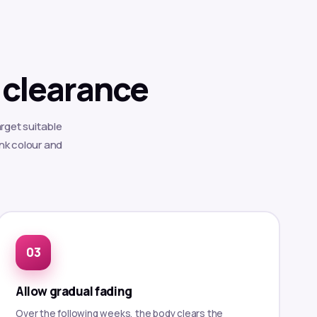
 clearance
rget suitable
ink colour and
Allow gradual fading
Over the following weeks, the body clears the