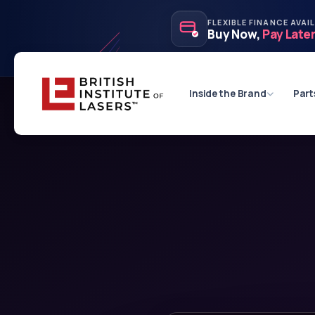
FLEXIBLE FINANCE AVAI
Buy Now,
Pay Late
Inside the Brand
Part