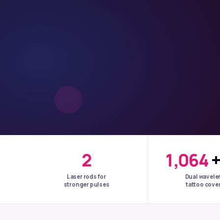
2
1,064
Laser rods for
Dual wavele
stronger pulses
tattoo cove