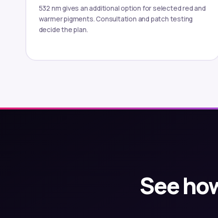
532 nm gives an additional option for selected red and
warmer pigments. Consultation and patch testing
decide the plan.
See how