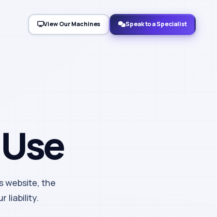
View Our Machines
Speak to a Specialist
 Use
s website, the
 liability.