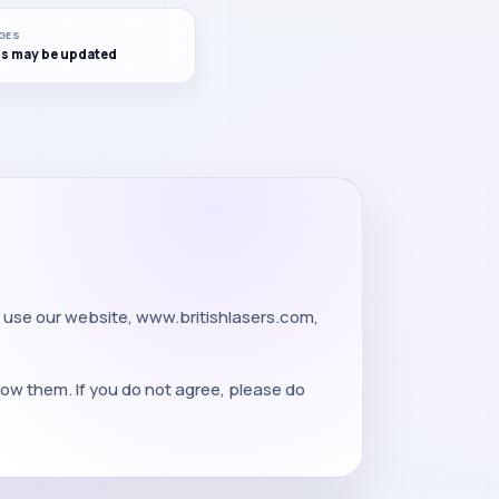
GES
s may be updated
 use our website, www.britishlasers.com,
low them. If you do not agree, please do