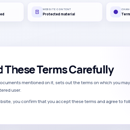
WEBSITE CONTENT
CHAN
red
Protected material
Term
d These Terms Carefully
documents mentioned on it, sets out the terms on which you may
tered user.
bsite, you confirm that you accept these terms and agree to fol