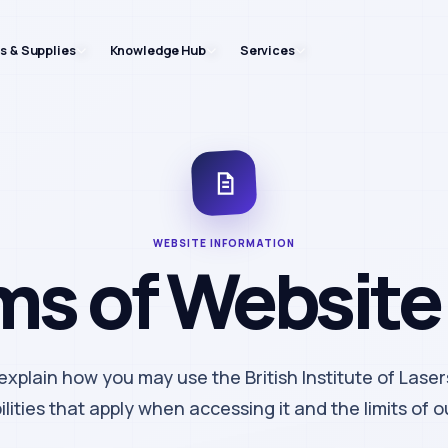
ts & Supplies
Knowledge Hub
Services
WEBSITE INFORMATION
ms of Website
xplain how you may use the British Institute of Laser
lities that apply when accessing it and the limits of our