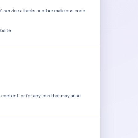
f-service attacks or other malicious code
bsite.
content, or for any loss that may arise