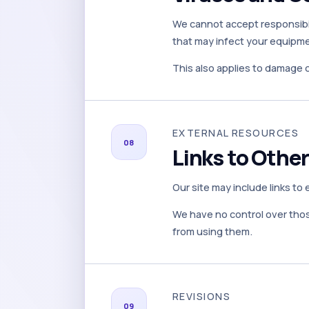
We cannot accept responsibil
that may infect your equipmen
This also applies to damage 
EXTERNAL RESOURCES
08
Links to Othe
Our site may include links to
We have no control over those
from using them.
REVISIONS
09