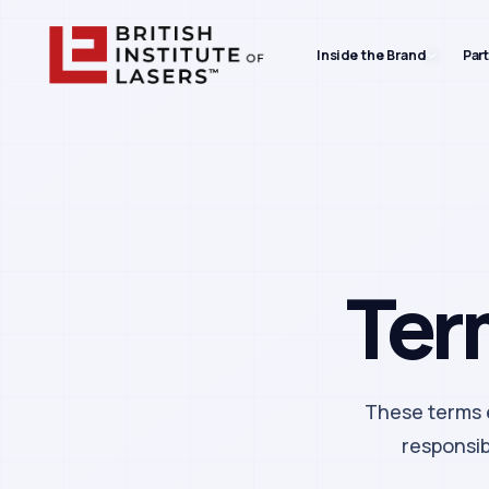
Inside the Brand
Par
Ter
These terms e
responsibi