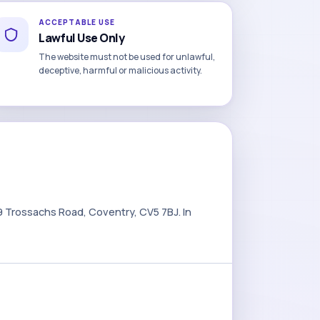
ACCEPTABLE USE
Lawful Use Only
The website must not be used for unlawful,
deceptive, harmful or malicious activity.
9 Trossachs Road, Coventry, CV5 7BJ. In