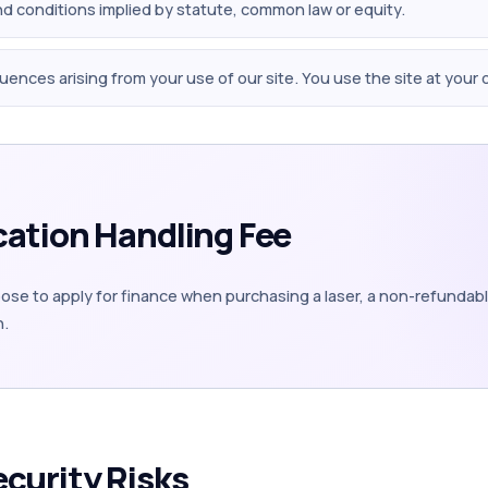
and conditions implied by statute, common law or equity.
quences arising from your use of our site. You use the site at your 
cation Handling Fee
se to apply for finance when purchasing a laser, a non-refundable
n.
ecurity Risks