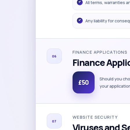
All terms, warranties 
Any liability for conse
FINANCE APPLICATIONS
06
Finance Appli
Should you choo
£50
your applicatio
WEBSITE SECURITY
07
Viruses and S