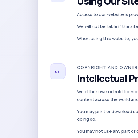
Using Our Sit
Access to our website is pro
We will not be liable if the si
When using this website, you
COPYRIGHT AND OWNER
03
Intellectual P
We either own or hold licences
content across the world and 
You may print or download se
doing so.
You may not use any part of 