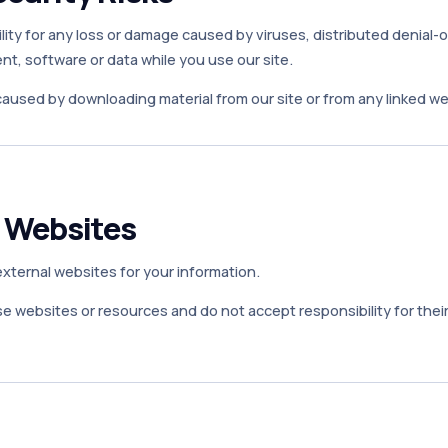
ity for any loss or damage caused by viruses, distributed denial-o
t, software or data while you use our site.
caused by downloading material from our site or from any linked we
r Websites
 external websites for your information.
 websites or resources and do not accept responsibility for their 