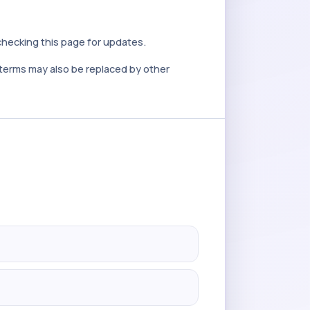
checking this page for updates.
e terms may also be replaced by other