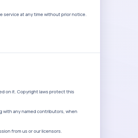
service at any time without prior notice.
ed on it. Copyright laws protect this
ong with any named contributors, when
sion from us or our licensors.