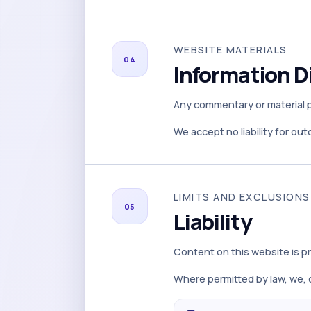
WEBSITE MATERIALS
04
Information D
Any commentary or material po
We accept no liability for ou
LIMITS AND EXCLUSIONS
05
Liability
Content on this website is pr
Where permitted by law, we, o