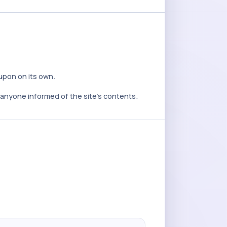
 upon on its own.
y anyone informed of the site's contents.