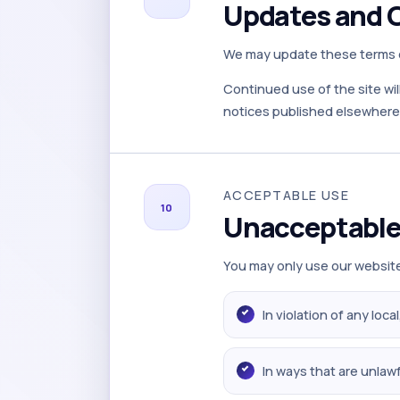
Updates and 
We may update these terms of
Continued use of the site wil
notices published elsewhere 
ACCEPTABLE USE
10
Unacceptable
You may only use our website
In violation of any loca
In ways that are unlawf