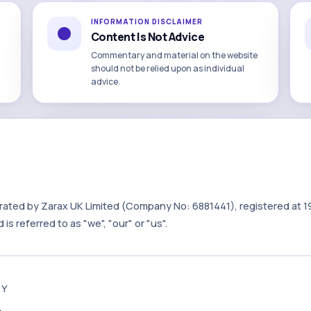
INFORMATION DISCLAIMER
Content Is Not Advice
Commentary and material on the website
should not be relied upon as individual
advice.
rated by Zarax UK Limited (Company No: 6881441), registered at 1
is referred to as "we", "our" or "us".
TY