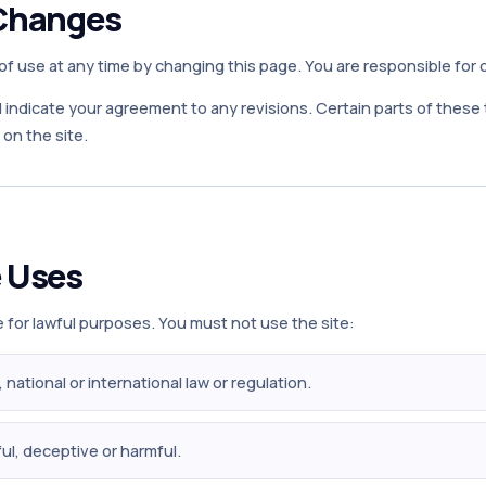
Changes
 use at any time by changing this page. You are responsible for 
l indicate your agreement to any revisions. Certain parts of thes
on the site.
 Uses
 for lawful purposes. You must not use the site:
l, national or international law or regulation.
ul, deceptive or harmful.