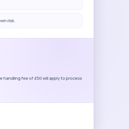
own risk.
 handling fee of £50 will apply to process