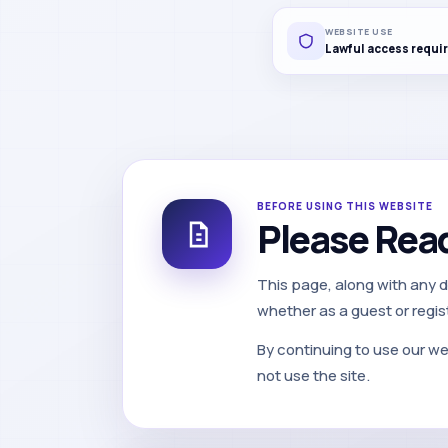
WEBSITE USE
Lawful access requi
BEFORE USING THIS WEBSITE
Please Rea
This page, along with any 
whether as a guest or regis
By continuing to use our we
not use the site.