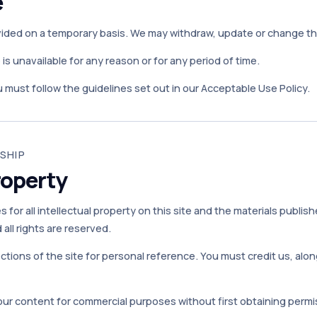
e
vided on a temporary basis. We may withdraw, update or change the 
te is unavailable for any reason or for any period of time.
 must follow the guidelines set out in our Acceptable Use Policy.
SHIP
roperty
 for all intellectual property on this site and the materials publish
all rights are reserved.
ctions of the site for personal reference. You must credit us, al
our content for commercial purposes without first obtaining permis