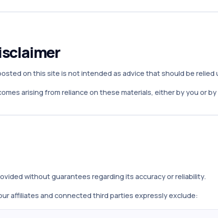
isclaimer
sted on this site is not intended as advice that should be relied
tcomes arising from reliance on these materials, either by you or b
ovided without guarantees regarding its accuracy or reliability.
ur affiliates and connected third parties expressly exclude: