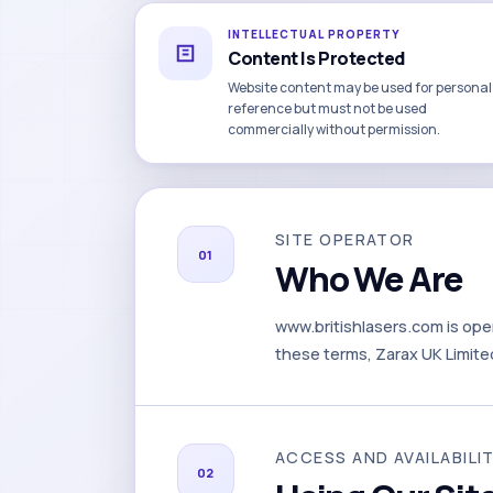
INTELLECTUAL PROPERTY
Content Is Protected
Website content may be used for personal
reference but must not be used
commercially without permission.
SITE OPERATOR
01
Who We Are
www.britishlasers.com is ope
these terms, Zarax UK Limited 
ACCESS AND AVAILABILI
02