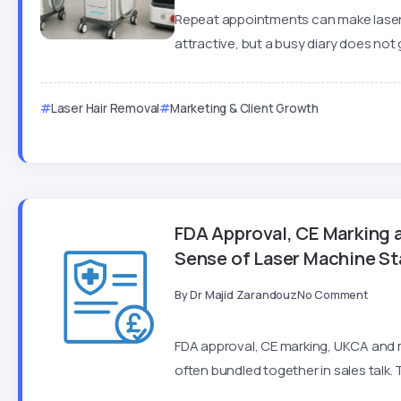
Repeat appointments can make laser
attractive, but a busy diary does not 
Laser Hair Removal
Marketing & Client Growth
FDA Approval, CE Marking
Sense of Laser Machine S
By
Dr Majid Zarandouz
No Comment
FDA approval, CE marking, UKCA and m
often bundled together in sales talk. 