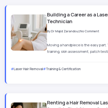
Building a Career as a Las
Technician
By
Dr Majid Zarandouz
No Comment
Moving a handpiece is the easy part.
training, skin assessment, patch testin
Laser Hair Removal
Training & Certification
Renting a Hair Removal La