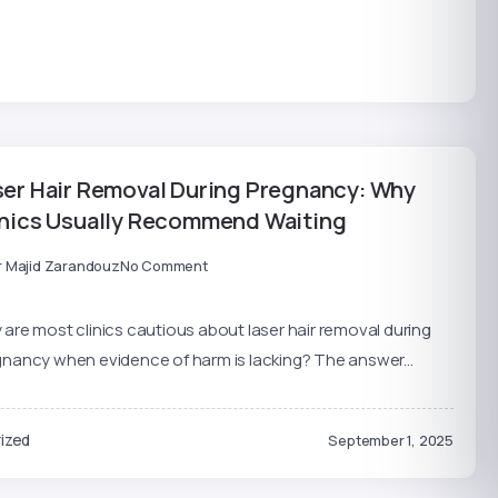
ser Hair Removal During Pregnancy: Why
inics Usually Recommend Waiting
r Majid Zarandouz
No Comment
are most clinics cautious about laser hair removal during
nancy when evidence of harm is lacking? The answer...
ized
September 1, 2025