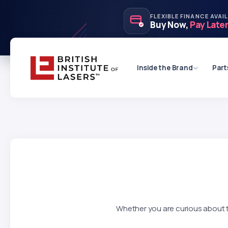
FLEXIBLE FINANCE AVAI
Buy Now,
Pay Late
Inside the Brand
Part
Whether you are curious about th