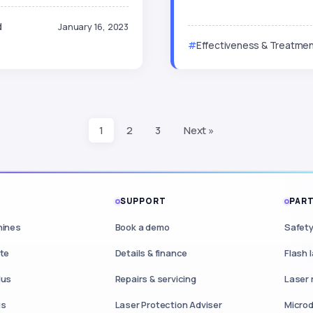
d
January 16, 2023
Effectiveness & Treatmen
1
2
3
Next »
S
SUPPORT
PART
hines
Book a demo
Safety
ite
Details & finance
Flash 
lus
Repairs & servicing
Laser 
us
Laser Protection Adviser
Microd