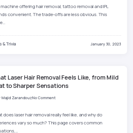
machine offering hair removal, tattoo removal and IPL
ds convenient. The trade-offs are less obvious. This
e...
 & Trivia
January 30, 2023
t Laser Hair Removal Feels Like, from Mild
at to Sharper Sensations
r Majid Zarandouz
No Comment
 does laser hair removal really feel like, and why do
eriences vary so much? This page covers common
ations,...