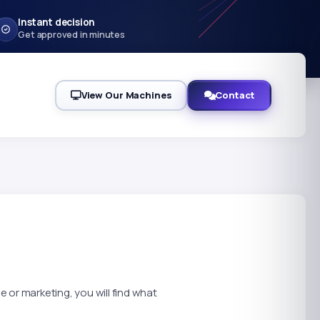
Instant decision
Get approved in minutes
View Our Machines
Contact
 or marketing, you will find what