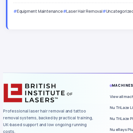
Equipment Maintenance
Laser Hair Removal
Uncategorize
MACHINE
View all mac
Nu TriLaze L
Professional laser hair removal and tattoo
removal systems, backed by practical training,
Nu TriLaze P
UK-based support and low ongoing running
Nu eRays Pl
costs.