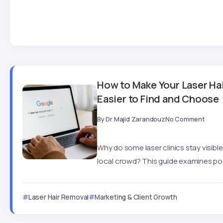
How to Make Your Laser Hai
Easier to Find and Choose
By
Dr Majid Zarandouz
No Comment
Why do some laser clinics stay visible
local crowd? This guide examines posi
Laser Hair Removal
Marketing & Client Growth