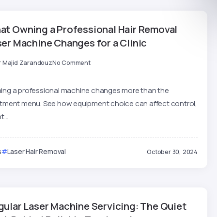
at Owning a Professional Hair Removal
ser Machine Changes for a Clinic
r Majid Zarandouz
No Comment
ing a professional machine changes more than the
atment menu. See how equipment choice can affect control,
t...
s
Laser Hair Removal
October 30, 2024
gular Laser Machine Servicing: The Quiet