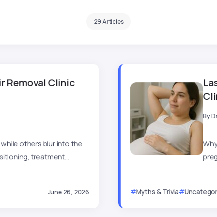
29 Articles
r Removal Clinic
La
Cl
By
D
 while others blur into the
Why 
tioning, treatment...
preg
June 26, 2026
Myths & Trivia
Uncategor