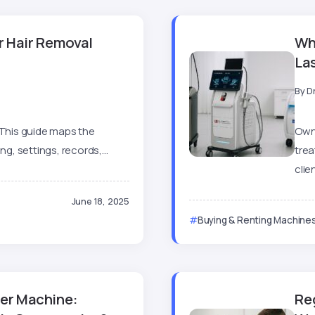
er Hair Removal
Wh
La
By
D
 This guide maps the
Own
g, settings, records,...
tre
clien
June 18, 2025
Buying & Renting Machine
ser Machine:
Re