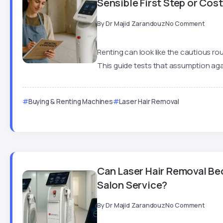
Sensible First Step or Co
By
Dr Majid Zarandouz
No Comment
Renting can look like the cautious rou
This guide tests that assumption agai
Buying & Renting Machines
Laser Hair Removal
Can Laser Hair Removal Be
Salon Service?
By
Dr Majid Zarandouz
No Comment