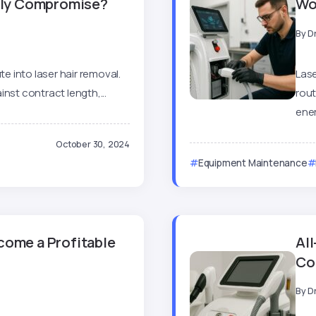
stly Compromise?
Wo
By
D
te into laser hair removal.
Lase
nst contract length,...
rout
ener
October 30, 2024
Equipment Maintenance
come a Profitable
All
Co
By
D