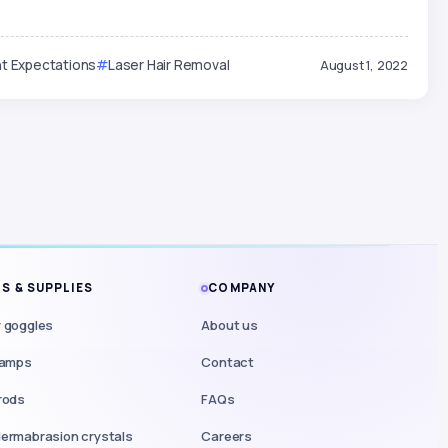
t Expectations
Laser Hair Removal
August 1, 2022
S & SUPPLIES
COMPANY
 goggles
About us
lamps
Contact
rods
FAQs
ermabrasion crystals
Careers