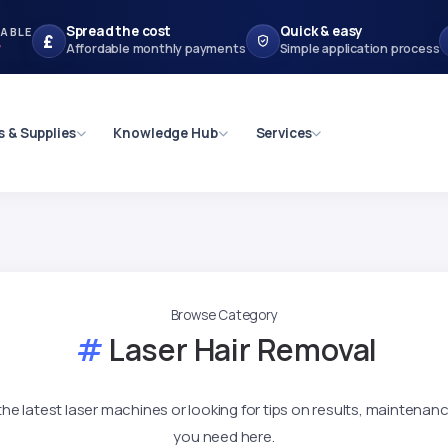
Spread the cost
Quick & easy
LABLE
£
r
Affordable monthly payments
Simple application process
s & Supplies
Knowledge Hub
Services
Browse Category
Laser Hair Removal
e latest laser machines or looking for tips on results, maintenance
you need here.