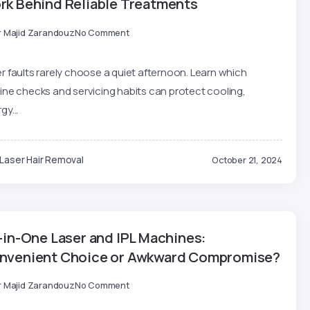
rk Behind Reliable Treatments
r Majid Zarandouz
No Comment
r faults rarely choose a quiet afternoon. Learn which
ine checks and servicing habits can protect cooling,
gy...
Laser Hair Removal
October 21, 2024
-in-One Laser and IPL Machines:
nvenient Choice or Awkward Compromise?
r Majid Zarandouz
No Comment