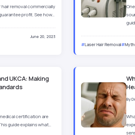
 hair removal commercially
One 
guarantee profit. See how...
soun
guid
June 20, 2023
Laser Hair Removal
Myths
 and UKCA: Making
Wha
tandards
He
By
D
edical certification are
What
This guide explains what...
exp
sens