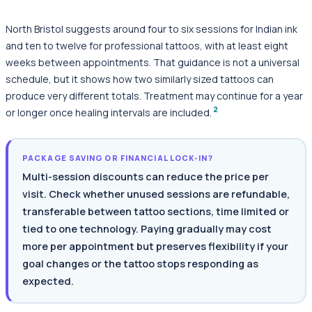
North Bristol suggests around four to six sessions for Indian ink
and ten to twelve for professional tattoos, with at least eight
weeks between appointments. That guidance is not a universal
schedule, but it shows how two similarly sized tattoos can
produce very different totals. Treatment may continue for a year
2
or longer once healing intervals are included.
PACKAGE SAVING OR FINANCIAL LOCK-IN?
Multi-session discounts can reduce the price per
visit. Check whether unused sessions are refundable,
transferable between tattoo sections, time limited or
tied to one technology. Paying gradually may cost
more per appointment but preserves flexibility if your
goal changes or the tattoo stops responding as
expected.