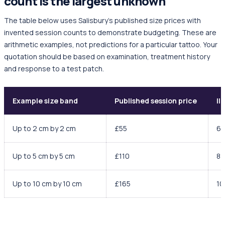
count is the largest unknown
The table below uses Salisbury's published size prices with
invented session counts to demonstrate budgeting. These are
arithmetic examples, not predictions for a particular tattoo. Your
quotation should be based on examination, treatment history
and response to a test patch.
Example size band
Published session price
Il
Up to 2 cm by 2 cm
£55
6
Up to 5 cm by 5 cm
£110
8
Up to 10 cm by 10 cm
£165
10