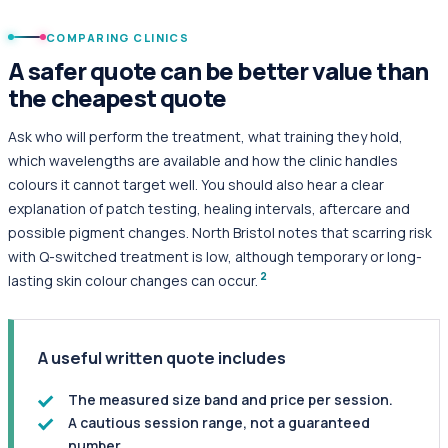
COMPARING CLINICS
A safer quote can be better value than
the cheapest quote
Ask who will perform the treatment, what training they hold,
which wavelengths are available and how the clinic handles
colours it cannot target well. You should also hear a clear
explanation of patch testing, healing intervals, aftercare and
possible pigment changes. North Bristol notes that scarring risk
with Q-switched treatment is low, although temporary or long-
2
lasting skin colour changes can occur.
A useful written quote includes
The measured size band and price per session.
A cautious session range, not a guaranteed
number.