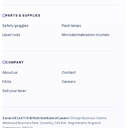
PARTS & SUPPLIES
Safety goggles
Flash lamps
Laser rods
Microdermabrasion crystals
COMPANY
About us
Contact
FAQs
Careers
Sell your laser
Zarax UK Ltd T/A British Institute of Lasers
1 Ensign Business Centre,
Westwood Business Park, Coventry, CV4 8JA · Registered in England ·
Company no. 681441