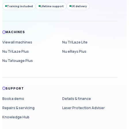
Training included
Lifetime support
UK delivery
MACHINES
View all machines
Nu TriLaze Lite
Nu TriLaze Plus
Nu eRays Plus
Nu Tatouage Plus
SUPPORT
Book a demo
Details & finance
Repairs & servicing
Laser Protection Adviser
Knowledge Hub