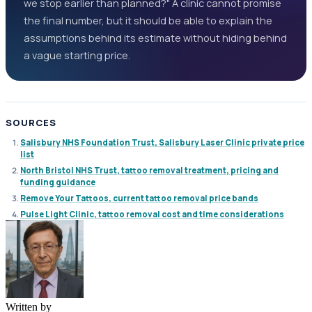
we stop earlier than planned?" A clinic cannot promise
the final number, but it should be able to explain the
assumptions behind its estimate without hiding behind
a vague starting price.
SOURCES
Salisbury NHS Foundation Trust, Salisbury Laser Clinic private price
list
North Bristol NHS Trust, tattoo removal treatment, pricing and
funding guidance
Remove Your Tattoos, current tattoo removal price bands
Pulse Light Clinic, tattoo removal cost and time considerations
Written by