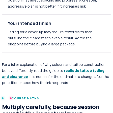
position may affect spacing and progress. A cheaper,
aggressive plan is not better if it increases risk.
Your intended finish
Fading for a cover-up may require fewer visits than
pursuing the clearest achievable result. Agree the
endpoint before buying a large package.
For a fuller explanation of why colours and tattoo construction
behave differently, read the guide to
realistic tattoo fading
and clearance
. It is normal for the estimate to change after the
practitioner sees how the ink responds.
COURSE MATHS
Multiply carefully, because session