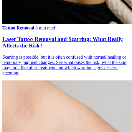
Tattoo Removal
8 min read
Laser Tattoo Removal and Scarring: What Really
Affects the Risk?
Scarring is possible, but it is often confused with normal healing or
temporary pigment changes. See what raises the risk, what the skin
may look like after treatment and which warning signs deserve
attention.