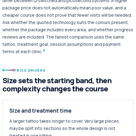
differ between Q-switched and picosecond systems. A higher
package price does not automatically mean poor value, and a
cheaper course does not prove that fewer visits will be needed.
Ask whether the quoted technology suits the colours present,
whether the package includes every area, and whether progress
reviews are included. The fairest comparison uses the same
tattoo, treatment goal, session assumptions and payment
4
terms at each clinic.
PRICE DRIVERS
Size sets the starting band, then
complexity changes the course
Size and treatment time
A larger tattoo takes longer to cover. Very large pieces
may be split into sections so the whole design is not
treated in one sitting.