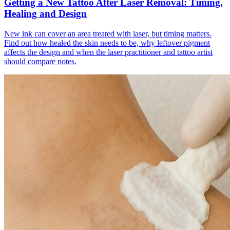
Getting a New Tattoo After Laser Removal: Timing,
Healing and Design
New ink can cover an area treated with laser, but timing matters.
Find out how healed the skin needs to be, why leftover pigment
affects the design and when the laser practitioner and tattoo artist
should compare notes.