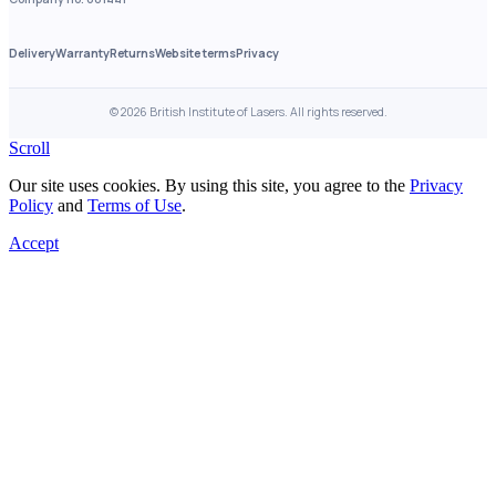
Delivery
Warranty
Returns
Website terms
Privacy
©
2026
British Institute of Lasers. All rights reserved.
Scroll
Our site uses cookies. By using this site, you agree to the
Privacy
Policy
and
Terms of Use
.
Accept