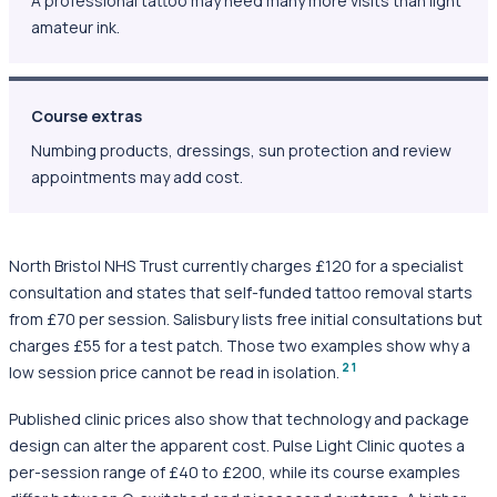
A professional tattoo may need many more visits than light
amateur ink.
Course extras
Numbing products, dressings, sun protection and review
appointments may add cost.
North Bristol NHS Trust currently charges £120 for a specialist
consultation and states that self-funded tattoo removal starts
from £70 per session. Salisbury lists free initial consultations but
charges £55 for a test patch. Those two examples show why a
2
1
low session price cannot be read in isolation.
Published clinic prices also show that technology and package
design can alter the apparent cost. Pulse Light Clinic quotes a
per-session range of £40 to £200, while its course examples