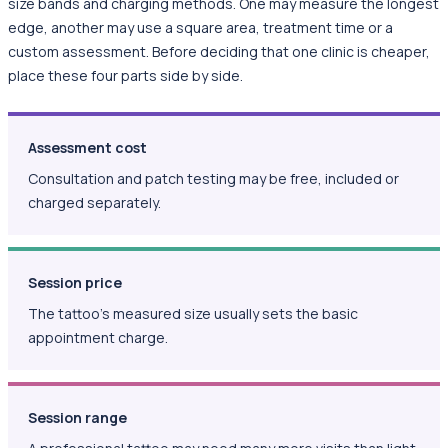
size bands and charging methods. One may measure the longest
edge, another may use a square area, treatment time or a
custom assessment. Before deciding that one clinic is cheaper,
place these four parts side by side.
Assessment cost
Consultation and patch testing may be free, included or
charged separately.
Session price
The tattoo's measured size usually sets the basic
appointment charge.
Session range