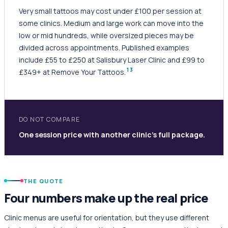
Very small tattoos may cost under £100 per session at
some clinics. Medium and large work can move into the
low or mid hundreds, while oversized pieces may be
divided across appointments. Published examples
include £55 to £250 at Salisbury Laser Clinic and £99 to
1
3
£349+ at Remove Your Tattoos.
DO NOT COMPARE
One session price with another clinic's full package.
THE QUOTE
Four numbers make up the real price
Clinic menus are useful for orientation, but they use different