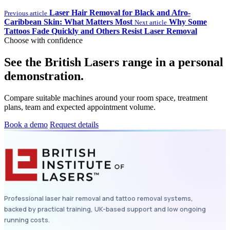
Laser Hair Removal for Black and Afro-
Previous article
Caribbean Skin: What Matters Most
Why Some
Next article
Tattoos Fade Quickly and Others Resist Laser Removal
Choose with confidence
See the British Lasers range in a personal
demonstration.
Compare suitable machines around your room space, treatment
plans, team and expected appointment volume.
Book a demo
Request details
Professional laser hair removal and tattoo removal systems,
backed by practical training, UK-based support and low ongoing
running costs.