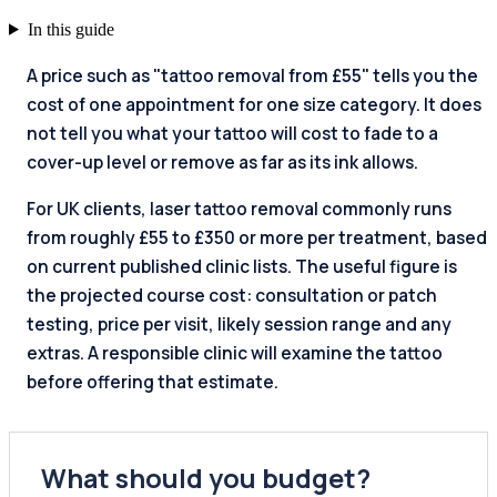
In this guide
A price such as "tattoo removal from £55" tells you the
cost of one appointment for one size category. It does
not tell you what your tattoo will cost to fade to a
cover-up level or remove as far as its ink allows.
For UK clients, laser tattoo removal commonly runs
from roughly £55 to £350 or more per treatment, based
on current published clinic lists. The useful figure is
the projected course cost: consultation or patch
testing, price per visit, likely session range and any
extras. A responsible clinic will examine the tattoo
before offering that estimate.
What should you budget?