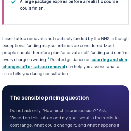
A large package expires before a realistic course
could finish.
Laser tattoo removal is not routinely funded by the NHS, although
exceptional funding may sometimes be considered. Most
people should therefore plan for private self-funding and confirm
2
every charge in writing.
Related guidance on
scarring and skin
changes after tattoo removal
can help you assess what a
clinic tells you during consultation.
The sensible pricing question
Do not ask only, "How much is one session?" Ask,
"Based on this tattoo and my goal, what is the realistic
cost range, what could change it, and what happens if