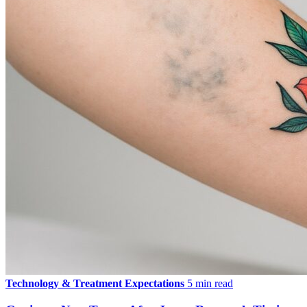
Technology & Treatment Expectations
5 min read