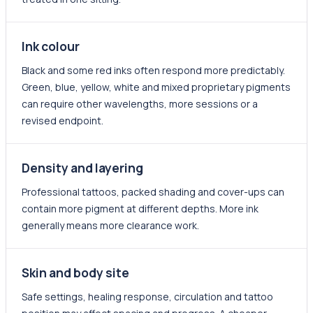
Ink colour
Black and some red inks often respond more predictably.
Green, blue, yellow, white and mixed proprietary pigments
can require other wavelengths, more sessions or a
revised endpoint.
Density and layering
Professional tattoos, packed shading and cover-ups can
contain more pigment at different depths. More ink
generally means more clearance work.
Skin and body site
Safe settings, healing response, circulation and tattoo