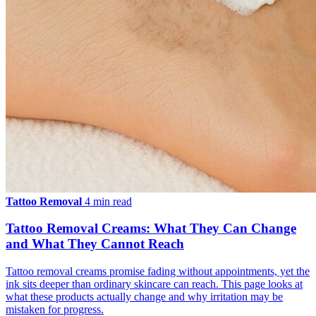
Tattoo Removal
4 min read
Tattoo Removal Creams: What They Can Change
and What They Cannot Reach
Tattoo removal creams promise fading without appointments, yet the
ink sits deeper than ordinary skincare can reach. This page looks at
what these products actually change and why irritation may be
mistaken for progress.