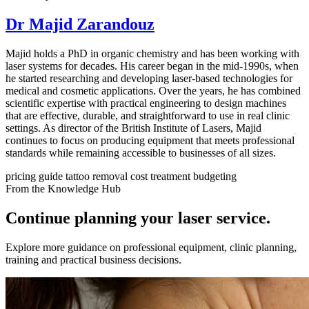
Dr Majid Zarandouz
Majid holds a PhD in organic chemistry and has been working with
laser systems for decades. His career began in the mid-1990s, when
he started researching and developing laser-based technologies for
medical and cosmetic applications. Over the years, he has combined
scientific expertise with practical engineering to design machines
that are effective, durable, and straightforward to use in real clinic
settings. As director of the British Institute of Lasers, Majid
continues to focus on producing equipment that meets professional
standards while remaining accessible to businesses of all sizes.
pricing guide
tattoo removal cost
treatment budgeting
From the Knowledge Hub
Continue planning your laser service.
Explore more guidance on professional equipment, clinic planning,
training and practical business decisions.