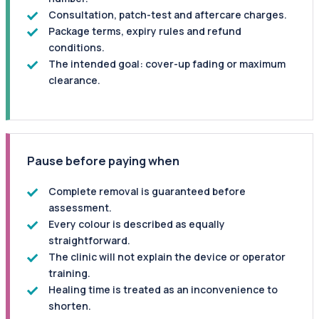
Consultation, patch-test and aftercare charges.
Package terms, expiry rules and refund
conditions.
The intended goal: cover-up fading or maximum
clearance.
Pause before paying when
Complete removal is guaranteed before
assessment.
Every colour is described as equally
straightforward.
The clinic will not explain the device or operator
training.
Healing time is treated as an inconvenience to
shorten.