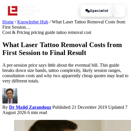
Specialist
Home
/
Knowledge Hub
/
What Laser Tattoo Removal Costs from
First Session…
Cost & Pricing
pricing guide
tattoo removal cost
What Laser Tattoo Removal Costs from
First Session to Final Result
A per-session price says little about the eventual bill. This guide
breaks down size bands, tattoo complexity, likely session ranges,
consultation costs and why two apparently cheap quotes may lead to
very different totals.
By
Dr Majid Zarandouz
Published 21 December 2019
Updated 7
August 2026
6 min read